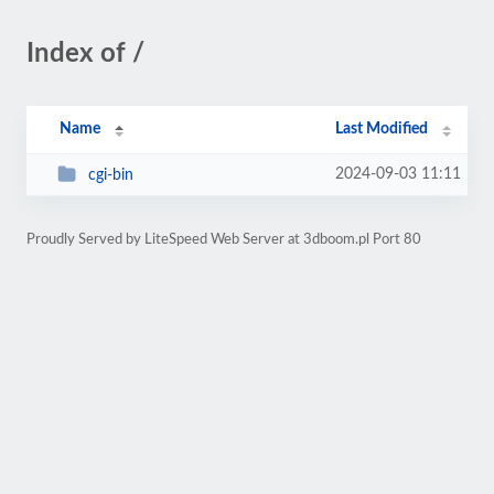
Index of /
Name
Last Modified
2024-09-03 11:11
cgi-bin
Proudly Served by LiteSpeed Web Server at 3dboom.pl Port 80